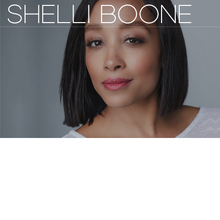
ACTRESS / WRITER / DIRECTOR
SAG/AFTRA
ABOUT
WORK
GALLERY
NEWS
COMMUNITY
CONTACT
IMDB